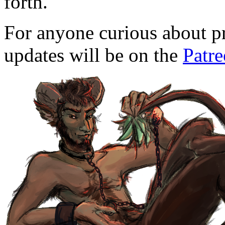
forth.
For anyone curious about pr
updates will be on the
Patr