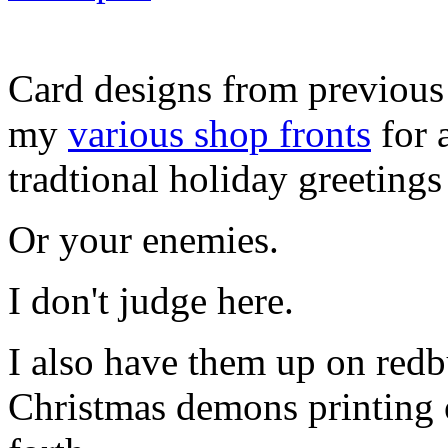
Card designs from previous 
my
various shop fronts
for 
tradtional holiday greetings
Or your enemies.
I don't judge here.
I also have them up on redb
Christmas demons printing o