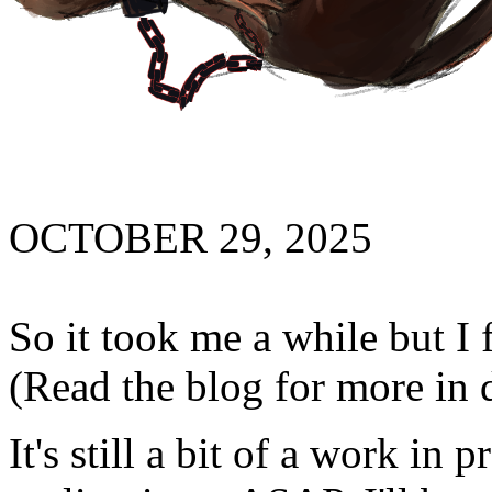
OCTOBER 29, 2025
So it took me a while but I 
(Read the blog for more in 
It's still a bit of a work in 