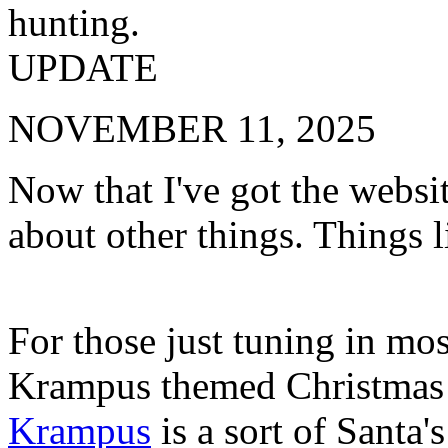
hunting.
UPDATE
NOVEMBER 11, 2025
Now that I've got the websit
about other things. Things 
For those just tuning in mos
Krampus themed Christmas c
Krampus
is a sort of Santa