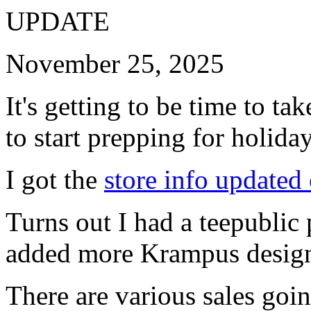
UPDATE
November 25, 2025
It's getting to be time to ta
to start prepping for holida
I got the
store info updated
Turns out I had a teepublic 
added more Krampus design
There are various sales goi