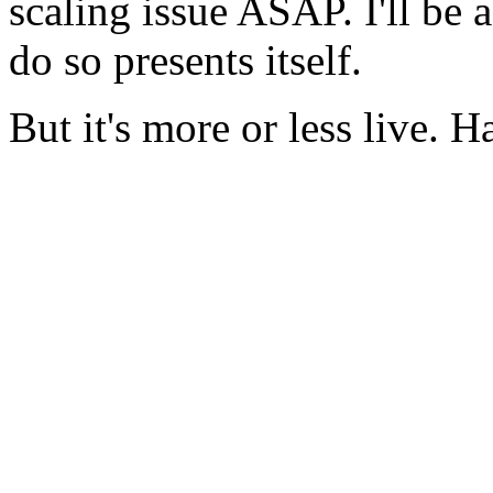
scaling issue ASAP. I'll be 
do so presents itself.
But it's more or less live. H